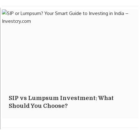
SIP vs Lumpsum Investment: What
Should You Choose?