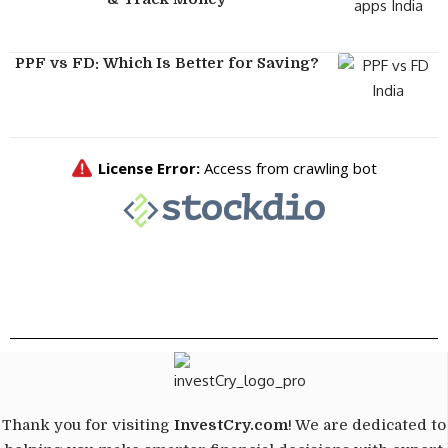
PPF vs FD: Which Is Better for Saving?
Thank you for visiting
InvestCry.com
! We are dedicated to