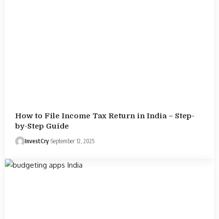
How to File Income Tax Return in India – Step-
by-Step Guide
InvestCry
September 12, 2025