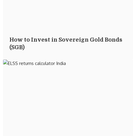
How to Invest in Sovereign Gold Bonds
(SGB)