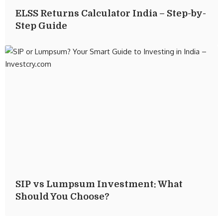
ELSS Returns Calculator India – Step-by-
Step Guide
SIP vs Lumpsum Investment: What
Should You Choose?