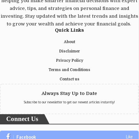
helping you make smarter financial decisions with expert
advice, tips, and strategies on personal finance and
investing. Stay updated with the latest trends and insights
to grow your wealth and achieve your financial goals.
Quick Links
About
Disclaimer
Privacy Policy
Terms and Conditions
Contact us
Always Stay Up to Date
Subscribe to our newsletter to get our newest articles instantly!
Connect Us
Facebook
Like