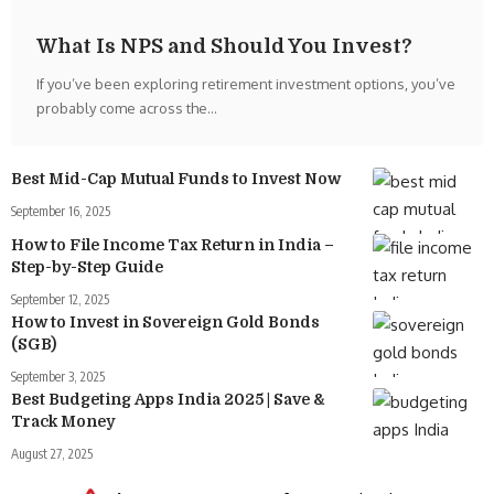
What Is NPS and Should You Invest?
If you’ve been exploring retirement investment options, you’ve
probably come across the
…
Best Mid-Cap Mutual Funds to Invest Now
September 16, 2025
How to File Income Tax Return in India –
Step-by-Step Guide
September 12, 2025
How to Invest in Sovereign Gold Bonds
(SGB)
September 3, 2025
Best Budgeting Apps India 2025 | Save &
Track Money
August 27, 2025