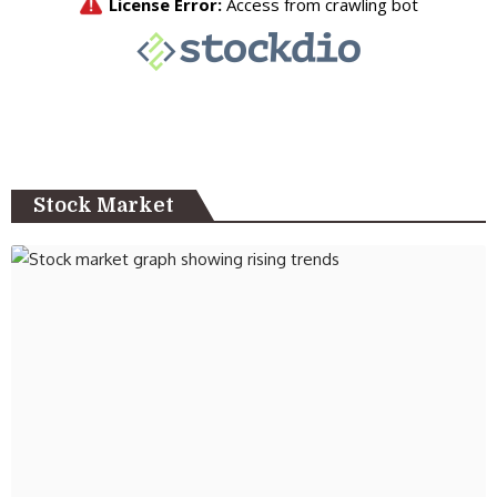
Stock Market