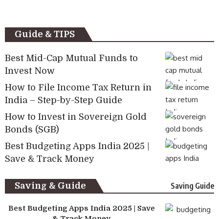
Guide & TIPS
Best Mid-Cap Mutual Funds to
Invest Now
How to File Income Tax Return in
India – Step-by-Step Guide
How to Invest in Sovereign Gold
Bonds (SGB)
Best Budgeting Apps India 2025 |
Save & Track Money
Saving & Guide
Saving Guide
Best Budgeting Apps India 2025 | Save
& Track Money