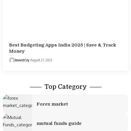
Best Budgeting Apps India 2025 | Save & Track
Money
InvestCry
August 27, 2025
Top Category
Forex market
mutual funds guide