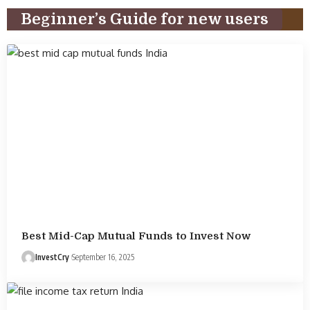
Beginner’s Guide for new users
Best Mid-Cap Mutual Funds to Invest Now
InvestCry
September 16, 2025