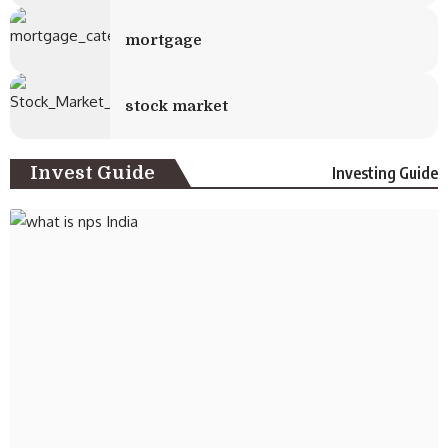
mortgage
stock market
Invest Guide
Investing Guide