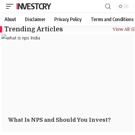
INVESTCRY
About
Disclaimer
Privacy Policy
Terms and Conditions
Trending Articles
View All
What Is NPS and Should You Invest?