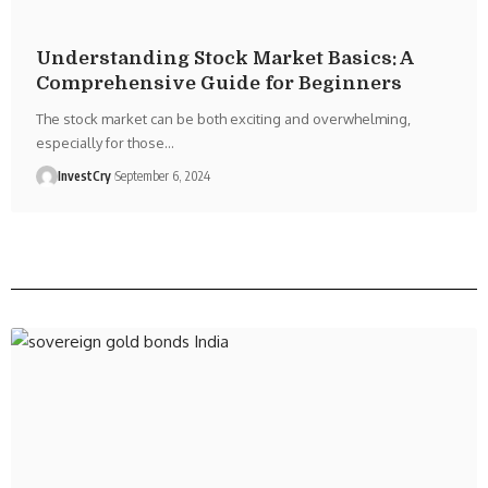
Understanding Stock Market Basics: A
Comprehensive Guide for Beginners
The stock market can be both exciting and overwhelming,
especially for those
…
InvestCry
September 6, 2024