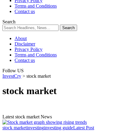
Privacy Policy
Terms and Conditions
Contact us
Search
About
Disclaimer
Privacy Policy
Terms and Conditions
Contact us
Follow US
InvestCry
>
stock market
stock market
Latest stock market News
stock market
investing
investing guide
Latest Post