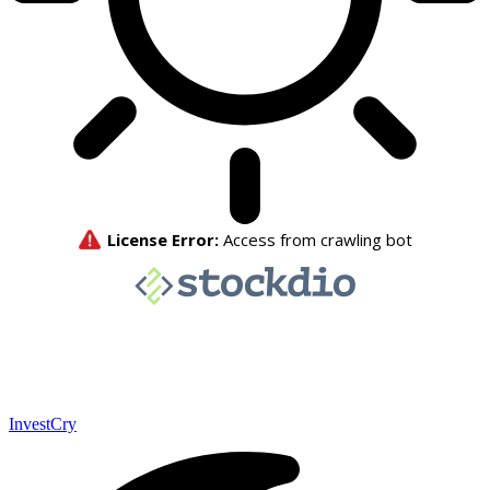
InvestCry