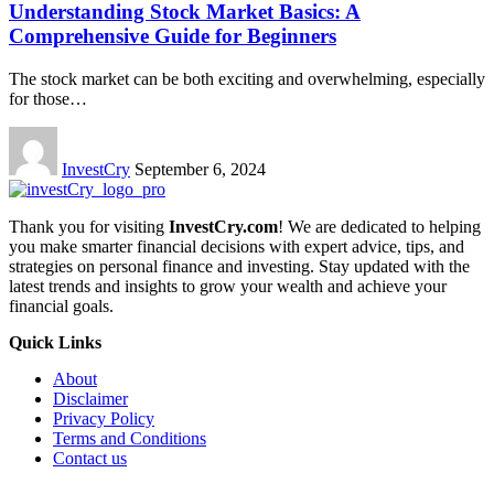
Understanding Stock Market Basics: A
Comprehensive Guide for Beginners
The stock market can be both exciting and overwhelming, especially
for those
…
InvestCry
September 6, 2024
Thank you for visiting
InvestCry.com
! We are dedicated to helping
you make smarter financial decisions with expert advice, tips, and
strategies on personal finance and investing. Stay updated with the
latest trends and insights to grow your wealth and achieve your
financial goals.
Quick Links
About
Disclaimer
Privacy Policy
Terms and Conditions
Contact us