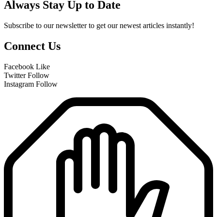
Always Stay Up to Date
Subscribe to our newsletter to get our newest articles instantly!
Connect Us
Facebook
Like
Twitter
Follow
Instagram
Follow