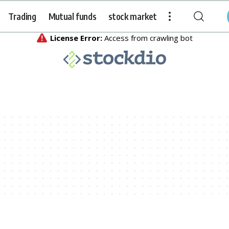
Trading
Mutual funds
stock market