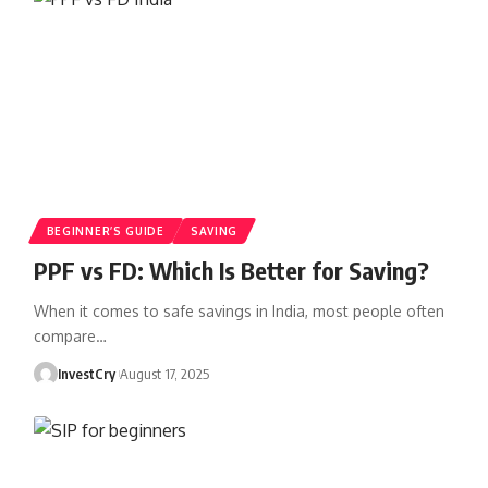
BEGINNER’S GUIDE
SAVING
PPF vs FD: Which Is Better for Saving?
When it comes to safe savings in India, most people often
compare
…
InvestCry
August 17, 2025