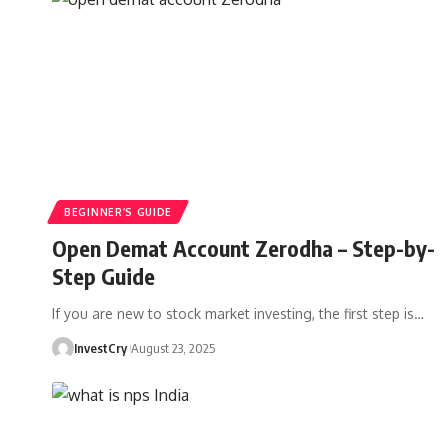
BEGINNER’S GUIDE
Open Demat Account Zerodha – Step-by-
Step Guide
If you are new to stock market investing, the first step is
…
InvestCry
August 23, 2025