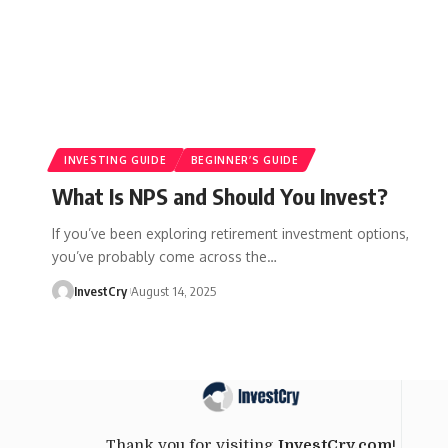
INVESTING GUIDE
BEGINNER’S GUIDE
What Is NPS and Should You Invest?
If you’ve been exploring retirement investment options,
you’ve probably come across the
…
InvestCry
August 14, 2025
Thank you for visiting
InvestCry.com
!