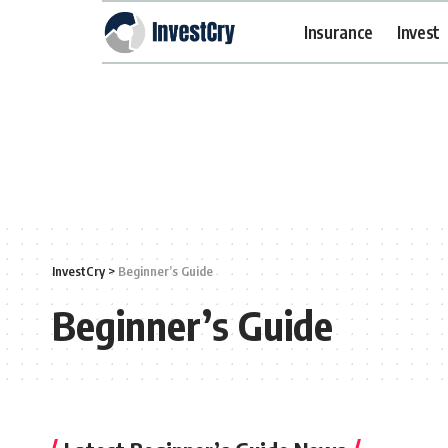
Insurance
Invest
InvestCry
>
Beginner’s Guide
Beginner’s Guide