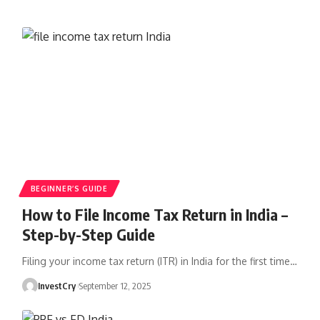
BEGINNER’S GUIDE
How to File Income Tax Return in India –
Step-by-Step Guide
Filing your income tax return (ITR) in India for the first time
…
InvestCry
September 12, 2025