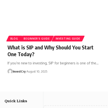
BLOG
BEGINNER’S GUIDE
INVESTING GUIDE
What is SIP and Why Should You Start
One Today?
If you’re new to investing, SIP for beginners is one of the
…
InvestCry
August 10, 2025
Quick Links