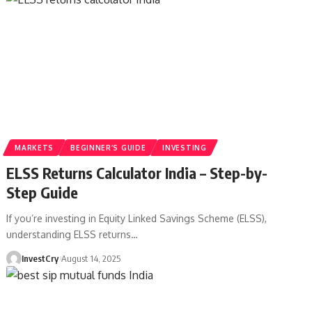
MARKETS
BEGINNER’S GUIDE
INVESTING
ELSS Returns Calculator India – Step-by-
Step Guide
If you’re investing in Equity Linked Savings Scheme (ELSS),
understanding ELSS returns
…
InvestCry
August 14, 2025