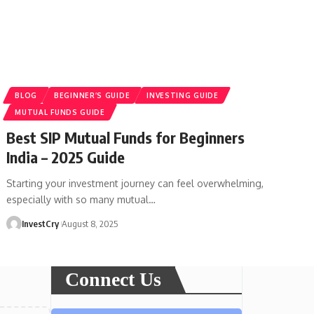
BLOG
BEGINNER’S GUIDE
INVESTING GUIDE
MUTUAL FUNDS GUIDE
Best SIP Mutual Funds for Beginners
India – 2025 Guide
Starting your investment journey can feel overwhelming,
especially with so many mutual
…
InvestCry
August 8, 2025
Connect Us