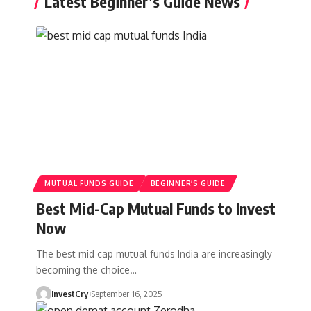
Latest Beginner’s Guide News
MUTUAL FUNDS GUIDE
BEGINNER’S GUIDE
Best Mid-Cap Mutual Funds to Invest
Now
The best mid cap mutual funds India are increasingly
becoming the choice
…
InvestCry
September 16, 2025