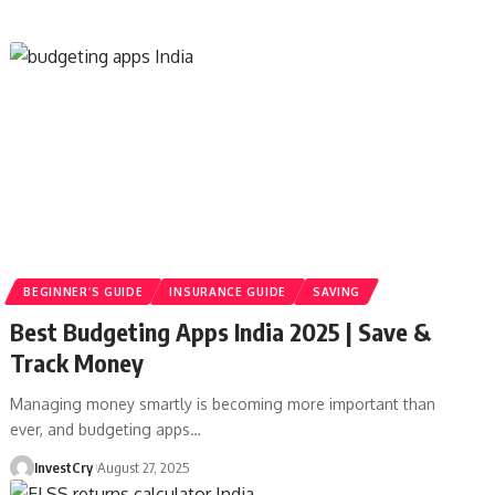
BEGINNER’S GUIDE
INSURANCE GUIDE
SAVING
Best Budgeting Apps India 2025 | Save &
Track Money
Managing money smartly is becoming more important than
ever, and budgeting apps
…
InvestCry
August 27, 2025