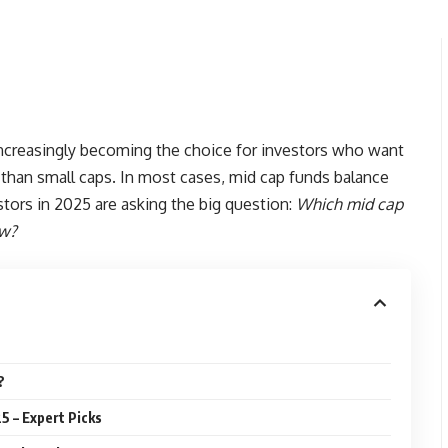
ncreasingly becoming the choice for investors who want
 than small caps. In most cases, mid cap funds balance
stors in 2025 are asking the big question:
Which mid cap
ow?
?
5 – Expert Picks