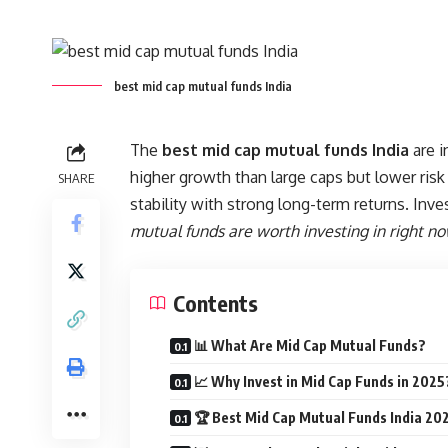
best mid cap mutual funds India
The
best mid cap mutual funds India
are i
higher growth than large caps but lower risk
SHARE
stability with strong long-term returns. Inve
mutual funds are worth investing in right n
Contents
📊 What Are Mid Cap Mutual Funds?
📈 Why Invest in Mid Cap Funds in 2025
🏆 Best Mid Cap Mutual Funds India 202