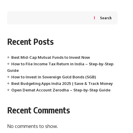
Search
Recent Posts
Best Mid-Cap Mutual Funds to Invest Now
How to File Income Tax Return in India – Step-by-Step
Guide
How to Invest in Sovereign Gold Bonds (SGB)
Best Budgeting Apps India 2025 | Save & Track Money
Open Demat Account Zerodha – Step-by-Step Guide
Recent Comments
No comments to show.