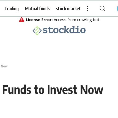
Trading
Mutual funds
stock market
t Now
 Funds to Invest Now