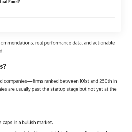
tual Fund?
recommendations, real performance data, and actionable
d.
ds?
ed companies—firms ranked between 101st and 250th in
ies are usually past the startup stage but not yet at the
e caps in a bullish market.