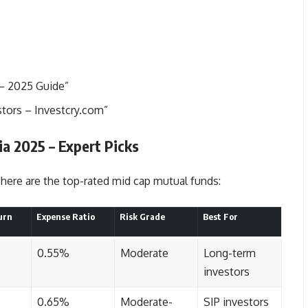
 – 2025 Guide
”
stors – Investcry.com”
a 2025 – Expert Picks
here are the top-rated mid cap mutual funds:
urn
Expense Ratio
Risk Grade
Best For
0.55%
Moderate
Long-term
investors
0.65%
Moderate-
SIP investors