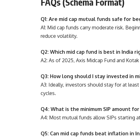
FAQs (Schema Format)
Q1: Are mid cap mutual funds safe for be
A1: Mid cap funds carry moderate risk. Begin
reduce volatility.
Q2: Which mid cap fund is best in India r
A2: As of 2025, Axis Midcap Fund and Kotak
Q3: How long should I stay invested in m
A3: Ideally, investors should stay for at le
cycles.
Q4: What is the minimum SIP amount for
A4: Most mutual funds allow SIPs starting 
Q5: Can mid cap funds beat inflation in In