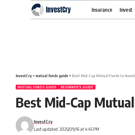
Insurance
Invest
InvestCry
>
mutual funds guide
>
Best Mid-Cap Mutual Funds to Inves
MUTUAL FUNDS GUIDE
BEGINNER’S GUIDE
Best Mid-Cap Mutual
InvestCry
Last updated: 2025/09/16 at 4:45 PM