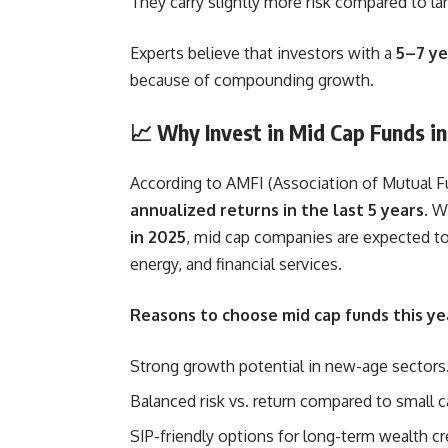
They carry slightly more risk compared to lar
Experts believe that investors with a
5–7 ye
because of compounding growth.
📈 Why Invest in Mid Cap Funds i
According to AMFI (Association of Mutual Fu
annualized returns in the last 5 years
. W
in 2025
, mid cap companies are expected to
energy, and financial services.
Reasons to choose mid cap funds this ye
Strong growth potential in new-age sectors
Balanced risk vs. return compared to small c
SIP-friendly options for long-term wealth cr