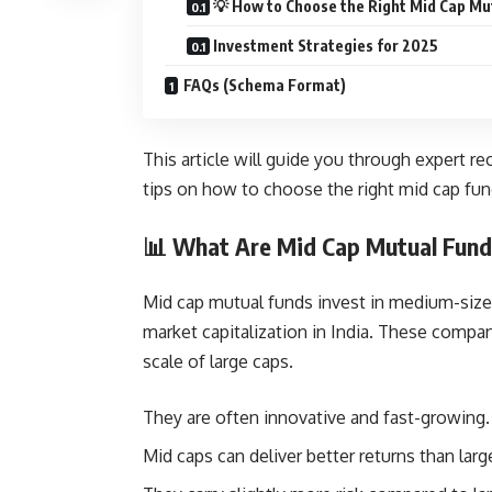
💡 How to Choose the Right Mid Cap Mu
Investment Strategies for 2025
FAQs (Schema Format)
This article will guide you through expert 
tips on how to choose the right mid cap fun
📊 What Are Mid Cap Mutual Fun
Mid cap mutual funds invest in medium-siz
market capitalization in India. These compan
scale of large caps.
They are often innovative and fast-growing.
Mid caps can deliver better returns than larg