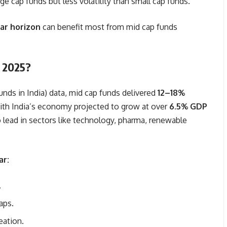
ge cap funds but less volatility than small cap funds.
ar horizon
can benefit most from mid cap funds
n 2025?
nds in India) data, mid cap funds delivered
12–18%
ith India’s economy projected to grow at over
6.5% GDP
 lead in sectors like technology, pharma, renewable
ar:
.
aps.
eation.