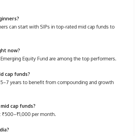
ginners?
ners can start with SIPs in top-rated mid cap funds to
ight now?
 Emerging Equity Fund are among the top performers.
id cap funds?
ast 5–7 years to benefit from compounding and growth
 mid cap funds?
at ₹500–₹1,000 per month.
dia?