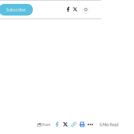
Subscribe
6 Min Read
Share