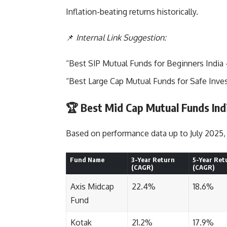
Inflation-beating returns historically.
📌
Internal Link Suggestion:
“
Best SIP Mutual Funds for Beginners India
“Best Large Cap Mutual Funds for Safe Inve
🏆 Best Mid Cap Mutual Funds Indi
Based on performance data up to July 2025, 
Fund Name
3-Year Return
5-Year Ret
(CAGR)
(CAGR)
Axis Midcap
22.4%
18.6%
Fund
Kotak
21.2%
17.9%