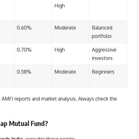
High
0.60%
Moderate
Balanced
portfolio
0.70%
High
Aggressive
investors
0.58%
Moderate
Beginners
AMFI reports and market analysis. Always check the
Cap Mutual Fund?