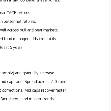
unds India
, consider these points:
year CAGR returns.
 better net returns.
ll across bull and bear markets.
d fund manager adds credibility.
least 5 years.
onthly) and gradually increase.
mid cap fund. Spread across 2–3 funds.
 corrections. Mid caps recover faster.
 fact sheets and market trends.