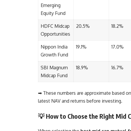
Emerging
Equity Fund
HDFC Midcap
20.5%
18.2%
Opportunities
Nippon India
19.1%
17.0%
Growth Fund
SBI Magnum
18.9%
16.7%
Midcap Fund
➡ These numbers are approximate based on 
latest NAV and returns before investing.
💡 How to Choose the Right Mid 