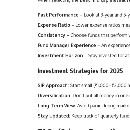
When selecting the
best mid cap mutual f
Past Performance
– Look at 3-year and 5-
Expense Ratio
– Lower expense ratios mean
Consistency
– Choose funds that perform we
Fund Manager Experience
– An experience
Investment Horizon
– Stay invested for at 
Investment Strategies for 2025
SIP Approach:
Start small (₹1,000–₹2,000 m
Diversification:
Don’t put all money in one 
Long-Term View:
Avoid panic during market
Stay Updated:
Keep track of quarterly fund